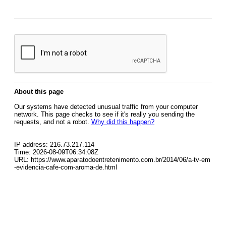
About this page
Our systems have detected unusual traffic from your computer
network. This page checks to see if it's really you sending the
requests, and not a robot.
Why did this happen?
IP address: 216.73.217.114
Time: 2026-08-09T06:34:08Z
URL: https://www.aparatodoentretenimento.com.br/2014/06/a-tv-em
-evidencia-cafe-com-aroma-de.html